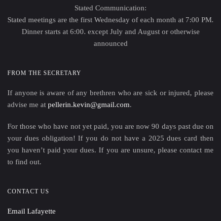
Stated Communication:
Stated meetings are the first Wednesday of each month at 7:00 PM.
Dinner starts at 6:00. except July and August or otherwise
announced
FROM THE SECRETARY
If anyone is aware of any brethren who are sick or injured, please
advise me at
pellerin.kevin@gmail.com
.
For those who have not yet paid, you are now 90 days past due on
your dues obligation! If you do not have a 2025 dues card then
you haven’t paid your dues. If you are unsure, please contact me
to find out.
CONTACT US
Email Lafayette