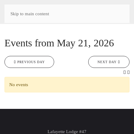
Skip to main content
Events from May 21, 2026
PREVIOUS DAY
NEXT DAY
No events
Lafayette Lodge #47