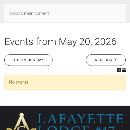
Skip to main content
Events from May 20, 2026
PREVIOUS DAY
NEXT DAY
No events