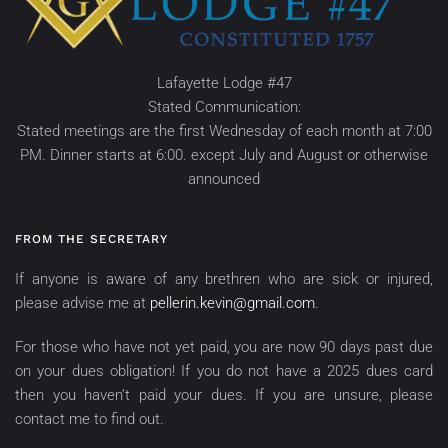
Lafayette Lodge #47
Stated Communication:
Stated meetings are the first Wednesday of each month at 7:00
PM. Dinner starts at 6:00. except July and August or otherwise
announced
FROM THE SECRETARY
If anyone is aware of any brethren who are sick or injured,
please advise me at
pellerin.kevin@gmail.com
.
For those who have not yet paid, you are now 90 days past due
on your dues obligation! If you do not have a 2025 dues card
then you haven’t paid your dues. If you are unsure, please
contact me to find out.