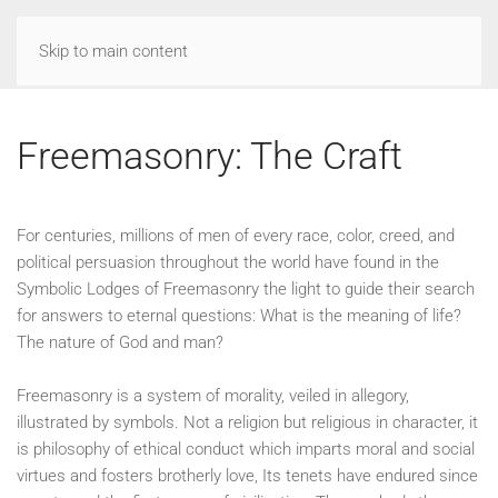
Skip to main content
Freemasonry: The Craft
For centuries, millions of men of every race, color, creed, and
political persuasion throughout the world have found in the
Symbolic Lodges of Freemasonry the light to guide their search
for answers to eternal questions: What is the meaning of life?
The nature of God and man?
Freemasonry is a system of morality, veiled in allegory,
illustrated by symbols. Not a religion but religious in character, it
is philosophy of ethical conduct which imparts moral and social
virtues and fosters brotherly love, Its tenets have endured since