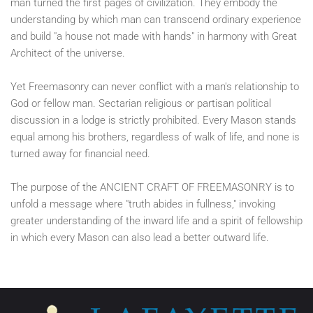
man turned the first pages of civilization. They embody the
understanding by which man can transcend ordinary experience
and build "a house not made with hands" in harmony with Great
Architect of the universe.
Yet Freemasonry can never conflict with a man's relationship to
God or fellow man. Sectarian religious or partisan political
discussion in a lodge is strictly prohibited. Every Mason stands
equal among his brothers, regardless of walk of life, and none is
turned away for financial need.
The purpose of the ANCIENT CRAFT OF FREEMASONRY is to
unfold a message where "truth abides in fullness," invoking
greater understanding of the inward life and a spirit of fellowship
in which every Mason can also lead a better outward life.