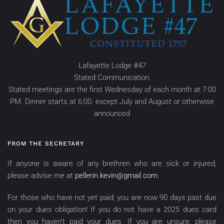
Lafayette Lodge #47
Stated Communication:
Stated meetings are the first Wednesday of each month at 7:00
PM. Dinner starts at 6:00. except July and August or otherwise
announced
FROM THE SECRETARY
If anyone is aware of any brethren who are sick or injured,
please advise me at
pellerin.kevin@gmail.com
.
For those who have not yet paid, you are now 90 days past due
on your dues obligation! If you do not have a 2025 dues card
then you haven’t paid your dues. If you are unsure, please