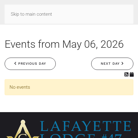
Skip to main content
Events from May 06, 2026
PREVIOUS DAY
NEXT DAY
No events