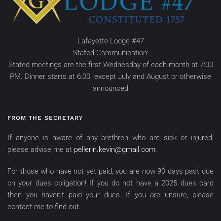
Lafayette Lodge #47
Stated Communication:
Stated meetings are the first Wednesday of each month at 7:00
PM. Dinner starts at 6:00. except July and August or otherwise
announced
FROM THE SECRETARY
If anyone is aware of any brethren who are sick or injured,
please advise me at
pellerin.kevin@gmail.com
.
For those who have not yet paid, you are now 90 days past due
on your dues obligation! If you do not have a 2025 dues card
then you haven’t paid your dues. If you are unsure, please
contact me to find out.