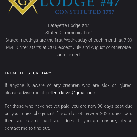
Lafayette Lodge #47
Stated Communication:
Stated meetings are the first Wednesday of each month at 7:00
PM. Dinner starts at 6:00. except July and August or otherwise
announced
FROM THE SECRETARY
If anyone is aware of any brethren who are sick or injured,
please advise me at
pellerin.kevin@gmail.com
.
For those who have not yet paid, you are now 90 days past due
on your dues obligation! If you do not have a 2025 dues card
then you haven’t paid your dues. If you are unsure, please
contact me to find out.