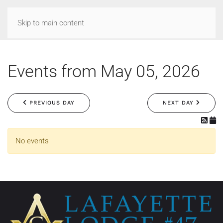
Skip to main content
Events from May 05, 2026
PREVIOUS DAY
NEXT DAY
No events