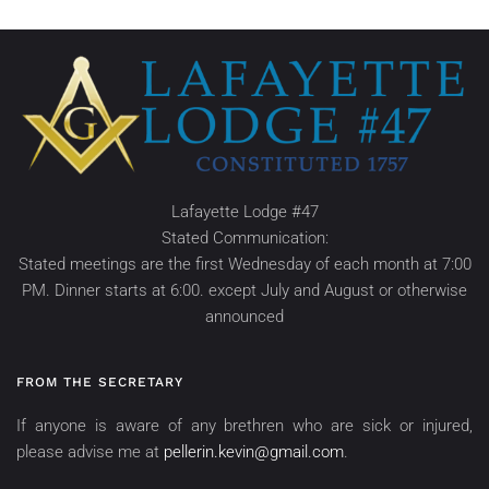
Lafayette Lodge #47
Stated Communication:
Stated meetings are the first Wednesday of each month at 7:00
PM. Dinner starts at 6:00. except July and August or otherwise
announced
FROM THE SECRETARY
If anyone is aware of any brethren who are sick or injured,
please advise me at
pellerin.kevin@gmail.com
.