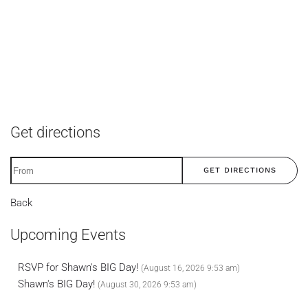
Get directions
GET DIRECTIONS
Back
Upcoming Events
RSVP for Shawn's BIG Day!
(August 16, 2026 9:53 am)
Shawn's BIG Day!
(August 30, 2026 9:53 am)