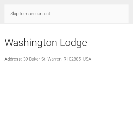
Skip to main content
Washington Lodge
Address:
39 Baker St, Warren, RI 02885, USA