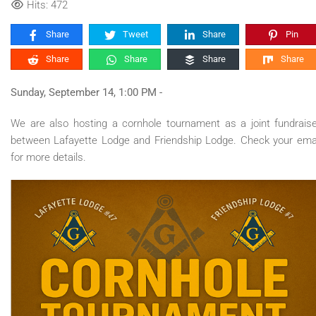
Hits: 472
Share
Tweet
Share
Pin
Share
Share
Share
Share
Sunday, September 14, 1:00 PM -
We are also hosting a cornhole tournament as a joint fundrais
between Lafayette Lodge and Friendship Lodge. Check your ema
for more details.