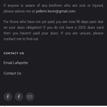
If anyone is aware of any brethren who are sick or injured,
please advise me at
pellerin.kevin@gmail.com
.
For those who have not yet paid, you are now 90 days past due
on your dues obligation! If you do not have a 2025 dues card
then you haven’t paid your dues. If you are unsure, please
contact me to find out.
CONTACT US
Email Lafayette
Contact Us