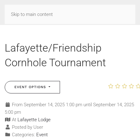
Skip to main content
Lafayette/Friendship
Cornhole Tournament
EVENT OPTIONS
From September 14, 2025 1:00 pm until September 14, 2025
5:00 pm
At
Lafayette Lodge
Posted by User
Categories:
Event