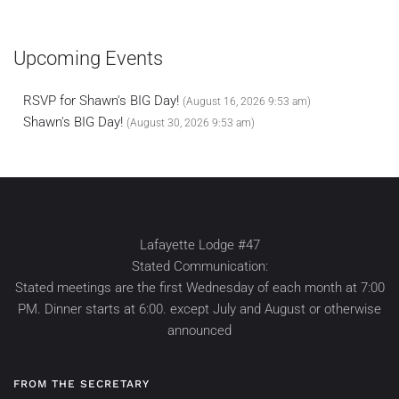
Upcoming Events
RSVP for Shawn's BIG Day!
(August 16, 2026 9:53 am)
Shawn's BIG Day!
(August 30, 2026 9:53 am)
Lafayette Lodge #47
Stated Communication:
Stated meetings are the first Wednesday of each month at 7:00
PM. Dinner starts at 6:00. except July and August or otherwise
announced
FROM THE SECRETARY