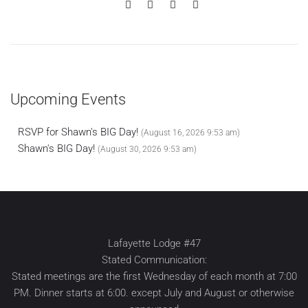
Upcoming Events
RSVP for Shawn's BIG Day!
(August 16, 2026 9:53 am)
Shawn's BIG Day!
(August 30, 2026 9:53 am)
Lafayette Lodge #47
Stated Communication:
Stated meetings are the first Wednesday of each month at 7:00
PM. Dinner starts at 6:00. except July and August or otherwise