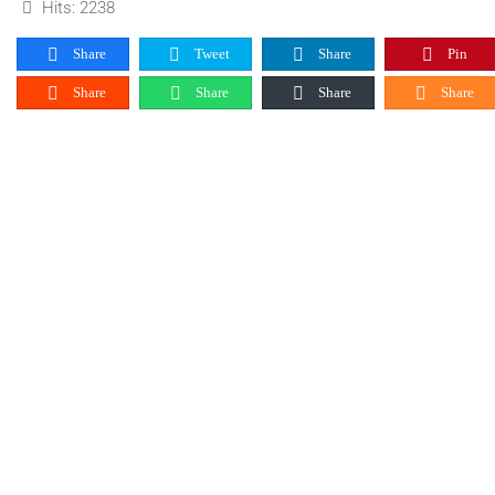
Hits: 2238
Share
Tweet
Share
Pin
Share
Share
Share
Share