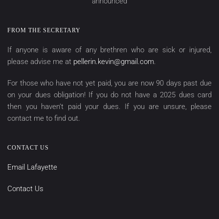
announced
FROM THE SECRETARY
If anyone is aware of any brethren who are sick or injured,
please advise me at
pellerin.kevin@gmail.com
.
For those who have not yet paid, you are now 90 days past due
on your dues obligation! If you do not have a 2025 dues card
then you haven’t paid your dues. If you are unsure, please
contact me to find out.
CONTACT US
Email Lafayette
Contact Us