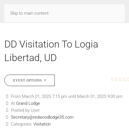
Skip to main content
DD Visitation To Logia
Libertad, UD
EVENT OPTIONS
From March 01, 2025 7:15 pm until March 01, 2025 9:00 pm
At
Grand Lodge
Posted by User
Secretary@redwoodlodge35.com
Categories:
Visitation