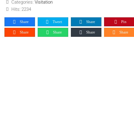
Categories:
Visitation
Hits: 2234
Share
Tweet
Share
Pin
Share
Share
Share
Share