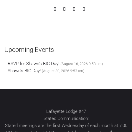
Upcoming Events
RSVP for Shawn's BIG Day!
(August 16, 2026 9:53 am)
Shawn's BIG Day!
(August 30, 2026 9:53 am)
Lafayette Lodge #47
Stated Communication:
Stated meetings are the first Wednesday of each month at 7:00