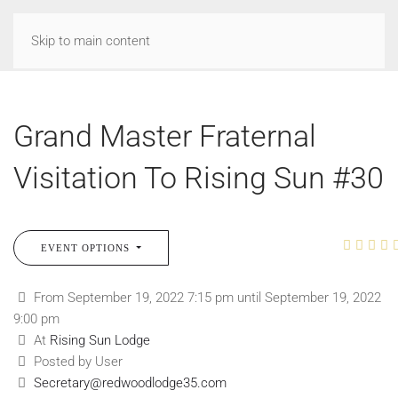
Skip to main content
Grand Master Fraternal
Visitation To Rising Sun #30
EVENT OPTIONS
From September 19, 2022 7:15 pm until September 19, 2022
9:00 pm
At
Rising Sun Lodge
Posted by User
Secretary@redwoodlodge35.com