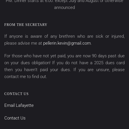
PM. Dinner starts at 6:00. except July and August or otherwise
announced
FROM THE SECRETARY
If anyone is aware of any brethren who are sick or injured,
please advise me at
pellerin.kevin@gmail.com
.
For those who have not yet paid, you are now 90 days past due
on your dues obligation! If you do not have a 2025 dues card
then you haven’t paid your dues. If you are unsure, please
contact me to find out.
CONTACT US
Email Lafayette
Contact Us