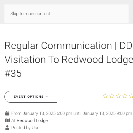
Skip to main content
Regular Communication | DD
Visitation To Redwood Lodg
#35
EVENT OPTIONS
From January 13, 2025 6:00 pm until January 13, 2025 9:00 pm
At
Redwood Lodge
Posted by User