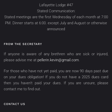
Lafayette Lodge #47
Stated Communication:
Stated meetings are the first Wednesday of each month at 7:00
PM. Dinner starts at 6:00. except July and August or otherwise
announced
FROM THE SECRETARY
If anyone is aware of any brethren who are sick or injured,
please advise me at
pellerin.kevin@gmail.com
.
For those who have not yet paid, you are now 90 days past due
on your dues obligation! If you do not have a 2025 dues card
then you haven’t paid your dues. If you are unsure, please
contact me to find out.
CONTACT US