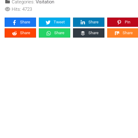
Categories:
Visitation
Hits: 4723
Share
Tweet
Share
Pin
Share
Share
Share
Share