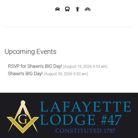
Upcoming Events
RSVP for Shawn's BIG Day!
(August 16, 2026 9:53 am)
Shawn's BIG Day!
(August 30, 2026 9:53 am)