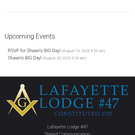
Upcoming Events
RSVP for Shawn's BIG Day!
(August 16, 2026 9:53 am)
Shawn's BIG Day!
(August 30, 2026 9:53 am)
Lafayette Lodge #47
Stated Communication: