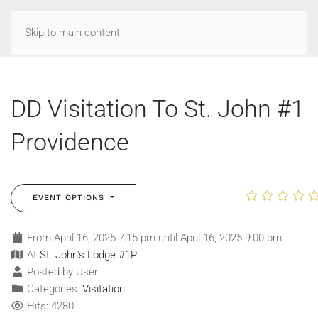
Skip to main content
DD Visitation To St. John #1
Providence
EVENT OPTIONS
From April 16, 2025 7:15 pm until April 16, 2025 9:00 pm
At
St. John's Lodge #1P
Posted by User
Categories:
Visitation
Hits: 4280