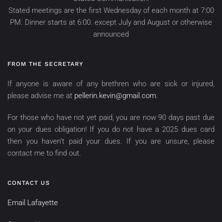
Stated meetings are the first Wednesday of each month at 7:00
PM. Dinner starts at 6:00. except July and August or otherwise
announced
FROM THE SECRETARY
If anyone is aware of any brethren who are sick or injured,
please advise me at
pellerin.kevin@gmail.com
.
For those who have not yet paid, you are now 90 days past due
on your dues obligation! If you do not have a 2025 dues card
then you haven’t paid your dues. If you are unsure, please
contact me to find out.
CONTACT US
Email Lafayette