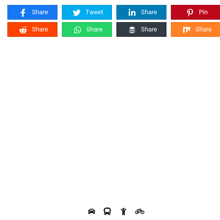
Share
Tweet
Share
Pin
Share
Share
Share
Share