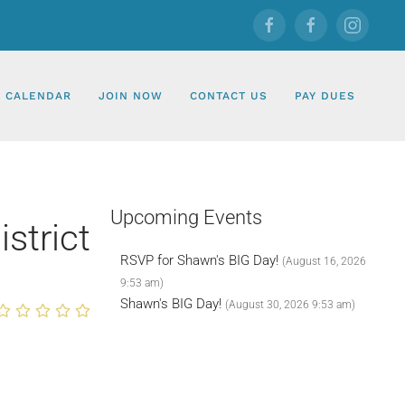
CALENDAR
JOIN NOW
CONTACT US
PAY DUES
Upcoming Events
strict
RSVP for Shawn's BIG Day!
(August 16, 2026
9:53 am)
Shawn's BIG Day!
(August 30, 2026 9:53 am)