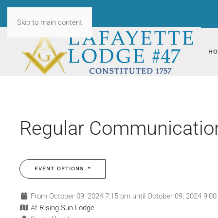
Skip to main content
HO
Regular Communication3
EVENT OPTIONS
From October 09, 2024 7:15 pm until October 09, 2024 9:0
At
Rising Sun Lodge