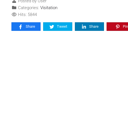
Posted by User
Categories:
Visitation
Hits: 5844
Share
Tweet
Share
Pin