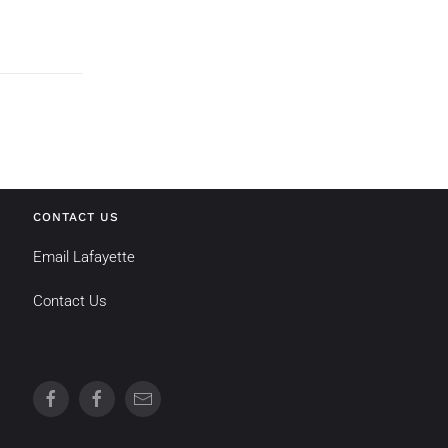
CONTACT US
Email Lafayette
Contact Us