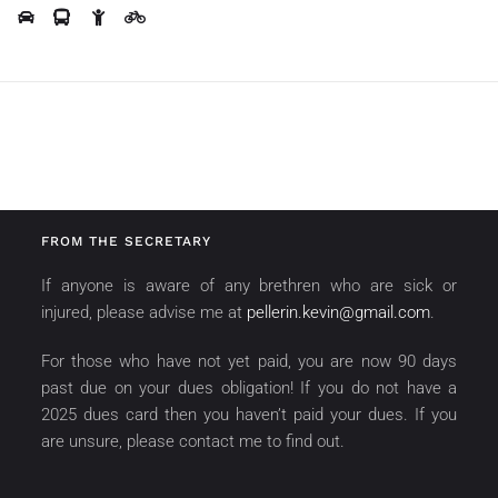
FROM THE SECRETARY
If anyone is aware of any brethren who are sick or
injured, please advise me at
pellerin.kevin@gmail.com
.
For those who have not yet paid, you are now 90 days
past due on your dues obligation! If you do not have a
2025 dues card then you haven’t paid your dues. If you
are unsure, please contact me to find out.