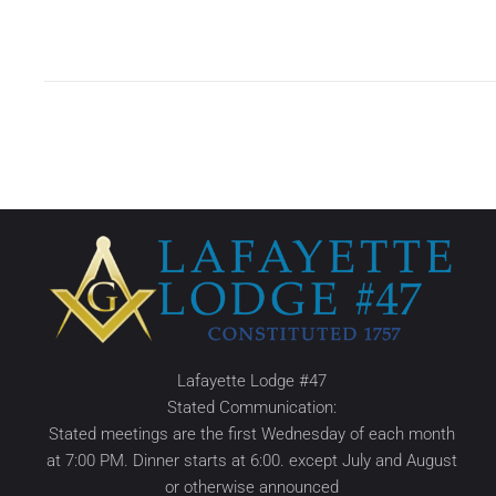
Lafayette Lodge #47
Stated Communication:
Stated meetings are the first Wednesday of each month
at 7:00 PM. Dinner starts at 6:00. except July and August
or otherwise announced