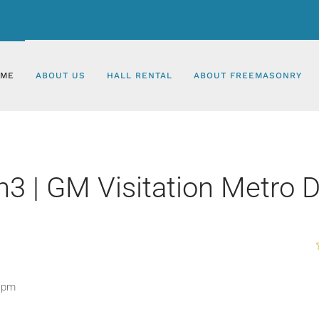
ME
ABOUT US
HALL RENTAL
ABOUT FREEMASONRY
 | GM Visitation Metro Di
0 pm