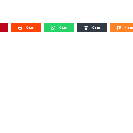
Share
Share
Share
Shar