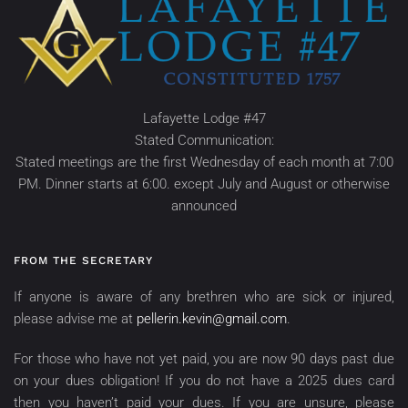
Lafayette Lodge #47
Stated Communication:
Stated meetings are the first Wednesday of each month at 7:00
PM. Dinner starts at 6:00. except July and August or otherwise
announced
FROM THE SECRETARY
If anyone is aware of any brethren who are sick or injured,
please advise me at
pellerin.kevin@gmail.com
.
For those who have not yet paid, you are now 90 days past due
on your dues obligation! If you do not have a 2025 dues card
then you haven’t paid your dues. If you are unsure, please