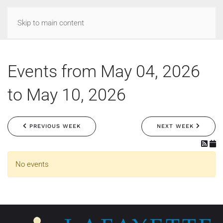
Skip to main content
Events from May 04, 2026
to May 10, 2026
PREVIOUS WEEK
NEXT WEEK
No events