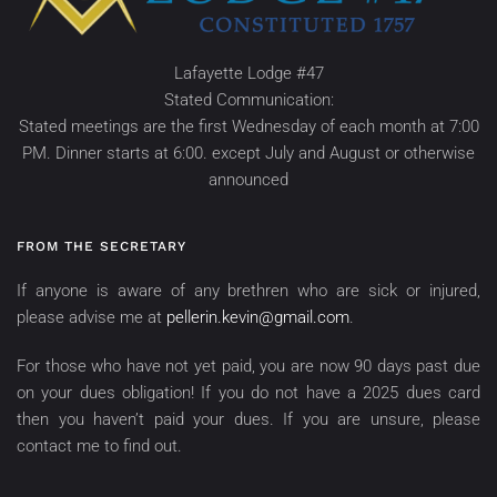
Lafayette Lodge #47
Stated Communication:
Stated meetings are the first Wednesday of each month at 7:00
PM. Dinner starts at 6:00. except July and August or otherwise
announced
FROM THE SECRETARY
If anyone is aware of any brethren who are sick or injured,
please advise me at
pellerin.kevin@gmail.com
.
For those who have not yet paid, you are now 90 days past due
on your dues obligation! If you do not have a 2025 dues card
then you haven’t paid your dues. If you are unsure, please
contact me to find out.