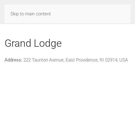
Skip to main content
Grand Lodge
Address:
222 Taunton Avenue, East Providence, RI 02914, USA