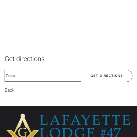
Get directions
GET DIRECTIONS
Back