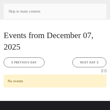
Skip to main content
Events from December 07,
2025
PREVIOUS DAY
NEXT DAY
No events