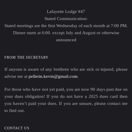
Lafayette Lodge #47
Stated Communication:
Stated meetings are the first Wednesday of each month at 7:00 PM.
Dinner starts at 6:00. except July and August or otherwise
announced
FROM THE SECRETARY
If anyone is aware of any brethren who are sick or injured, please
advise me at
pellerin.kevin@gmail.com
.
For those who have not yet paid, you are now 90 days past due on
your dues obligation! If you do not have a 2025 dues card then
you haven’t paid your dues. If you are unsure, please contact me
to find out.
CONTACT US