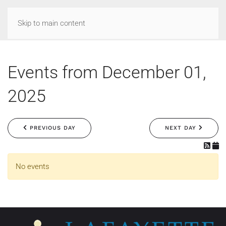
Skip to main content
Events from December 01,
2025
PREVIOUS DAY
NEXT DAY
No events