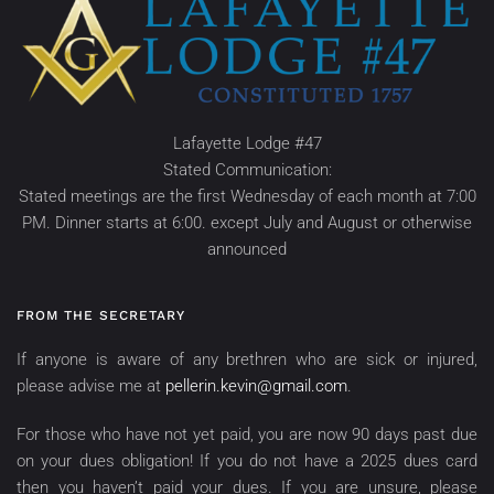
Lafayette Lodge #47
Stated Communication:
Stated meetings are the first Wednesday of each month at 7:00
PM. Dinner starts at 6:00. except July and August or otherwise
announced
FROM THE SECRETARY
If anyone is aware of any brethren who are sick or injured,
please advise me at
pellerin.kevin@gmail.com
.
For those who have not yet paid, you are now 90 days past due
on your dues obligation! If you do not have a 2025 dues card
then you haven’t paid your dues. If you are unsure, please