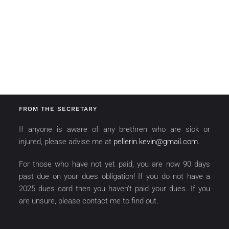
FROM THE SECRETARY
If anyone is aware of any brethren who are sick or
injured, please advise me at
pellerin.kevin@gmail.com
.
For those who have not yet paid, you are now 90 days
past due on your dues obligation! If you do not have a
2025 dues card then you haven’t paid your dues. If you
are unsure, please contact me to find out.