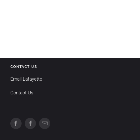
CONTACT US
Email Lafayette
Contact Us