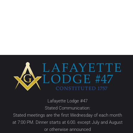
Lafayette Lodge #47
Stated Communication:
Stated meetings are the first Wednesday of each month
at 7:00 PM. Dinner starts at 6:00. except July and August
or otherwise announced