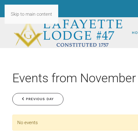
Skip to main content
HO
Events from November 
PREVIOUS DAY
No events