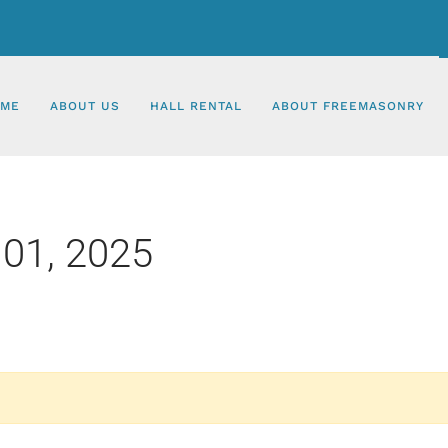
ME
ABOUT US
HALL RENTAL
ABOUT FREEMASONRY
01, 2025