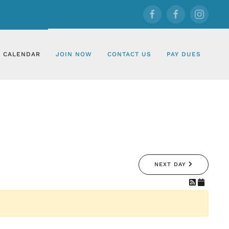
CALENDAR
JOIN NOW
CONTACT US
PAY DUES
NEXT DAY