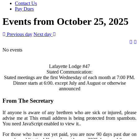
Contact Us
Pay Dues
Events from October 25, 2025
Previous day
Next day
No events
Lafayette Lodge #47
Stated Communication:
Stated meetings are the first Wednesday of each month at 7:00 PM.
Dinner starts at 6:00. except July and August or otherwise
announced
From The Secretary
If anyone is aware of any brethren who are sick or injured, please
advise me at
This email address is being protected from spambots.
You need JavaScript enabled to view it.
.
For those who have not yet paid, you are now 90 days past due on