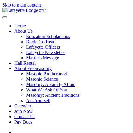
Skip to main content
Home
About Us
Education Scholarships
Books To Read
Lafayette Officers
Lafayette Newsletter
Master's Message
Hall Rental
About Freemasonry
Masonic Brotherhood
Masonic Science
Masonry: A Family Affair
What We Ask Of You
Masonry: Ancient Traditions
Ask Yourself
Calendar
Join Now
Contact Us
Pay Dues