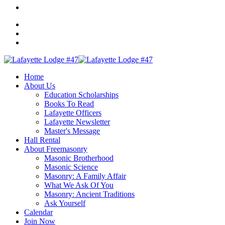
Home
About Us
Education Scholarships
Books To Read
Lafayette Officers
Lafayette Newsletter
Master's Message
Hall Rental
About Freemasonry
Masonic Brotherhood
Masonic Science
Masonry: A Family Affair
What We Ask Of You
Masonry: Ancient Traditions
Ask Yourself
Calendar
Join Now