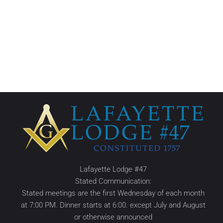
Lafayette Lodge #47
Stated Communication:
Stated meetings are the first Wednesday of each month
at 7:00 PM. Dinner starts at 6:00. except July and August
or otherwise announced