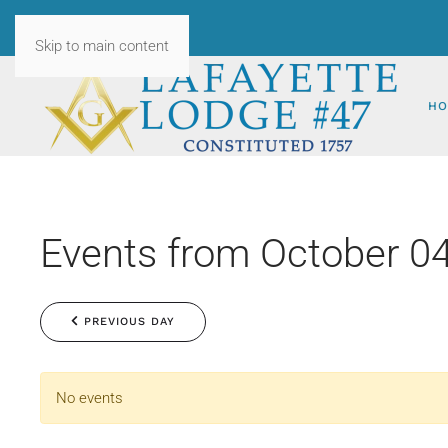
Skip to main content
HO
Events from October 04
PREVIOUS DAY
No events