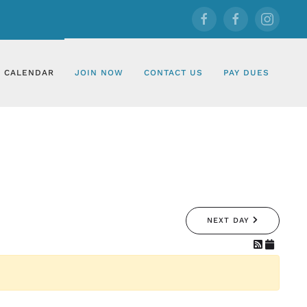
CALENDAR
JOIN NOW
CONTACT US
PAY DUES
NEXT DAY