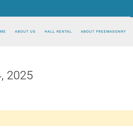
ME
ABOUT US
HALL RENTAL
ABOUT FREEMASONRY
, 2025