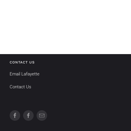
CONTACT US
Email Lafayette
Contact Us