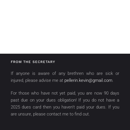
FROM THE SECRETARY
If anyone is aware of any brethren who are sick or
injured, please advise me at
pellerin.kevin@gmail.com
.
For those who have not yet paid, you are now 90 days
past due on your dues obligation! If you do not have a
2025 dues card then you haven’t paid your dues. If you
are unsure, please contact me to find out.