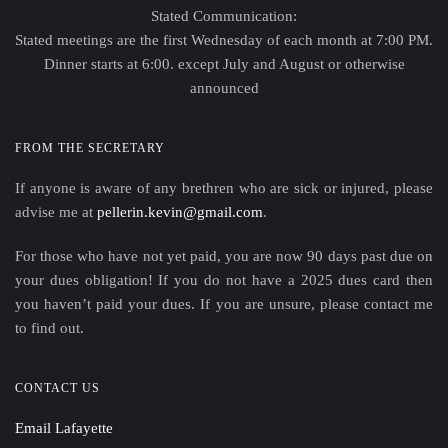
Stated Communication:
Stated meetings are the first Wednesday of each month at 7:00 PM.
Dinner starts at 6:00. except July and August or otherwise
announced
FROM THE SECRETARY
If anyone is aware of any brethren who are sick or injured, please
advise me at
pellerin.kevin@gmail.com
.
For those who have not yet paid, you are now 90 days past due on
your dues obligation! If you do not have a 2025 dues card then
you haven’t paid your dues. If you are unsure, please contact me
to find out.
CONTACT US
Email Lafayette