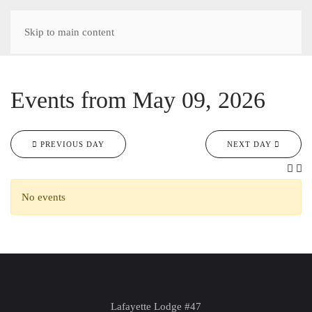
Skip to main content
Events from May 09, 2026
PREVIOUS DAY
NEXT DAY
No events
Lafayette Lodge #47