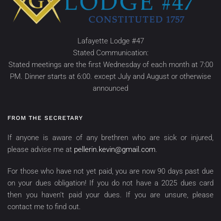
Lafayette Lodge #47
Stated Communication:
Stated meetings are the first Wednesday of each month at 7:00
PM. Dinner starts at 6:00. except July and August or otherwise
announced
FROM THE SECRETARY
If anyone is aware of any brethren who are sick or injured,
please advise me at
pellerin.kevin@gmail.com
.
For those who have not yet paid, you are now 90 days past due
on your dues obligation! If you do not have a 2025 dues card
then you haven’t paid your dues. If you are unsure, please
contact me to find out.