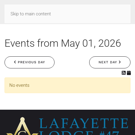
Skip to main content
Events from May 01, 2026
PREVIOUS DAY
NEXT DAY
No events