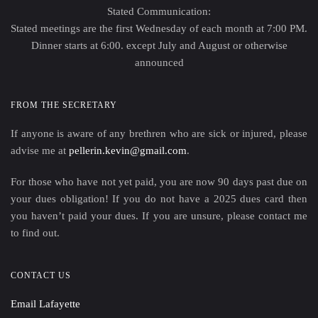
Stated Communication:
Stated meetings are the first Wednesday of each month at 7:00 PM.
Dinner starts at 6:00. except July and August or otherwise
announced
FROM THE SECRETARY
If anyone is aware of any brethren who are sick or injured, please
advise me at
pellerin.kevin@gmail.com
.
For those who have not yet paid, you are now 90 days past due on
your dues obligation! If you do not have a 2025 dues card then
you haven’t paid your dues. If you are unsure, please contact me
to find out.
CONTACT US
Email Lafayette