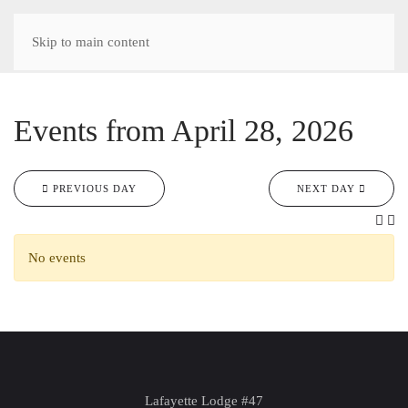
Skip to main content
Events from April 28, 2026
PREVIOUS DAY
NEXT DAY
No events
Lafayette Lodge #47