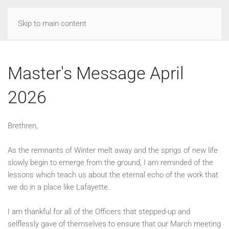
Skip to main content
Master's Message April
2026
Brethren,
As the remnants of Winter melt away and the sprigs of new life
slowly begin to emerge from the ground, I am reminded of the
lessons which teach us about the eternal echo of the work that
we do in a place like Lafayette.
I am thankful for all of the Officers that stepped-up and
selflessly gave of themselves to ensure that our March meeting