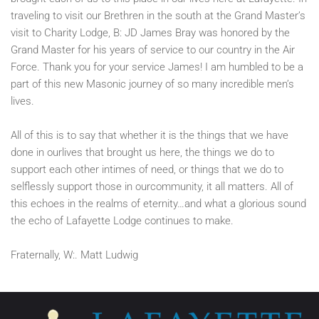
traveling to visit our Brethren in the south at the Grand Master’s
visit to Charity Lodge, B: JD James Bray was honored by the
Grand Master for his years of service to our country in the Air
Force. Thank you for your service James! I am humbled to be a
part of this new Masonic journey of so many incredible men’s
lives.
All of this is to say that whether it is the things that we have
done in ourlives that brought us here, the things we do to
support each other intimes of need, or things that we do to
selflessly support those in ourcommunity, it all matters. All of
this echoes in the realms of eternity…and what a glorious sound
the echo of Lafayette Lodge continues to make.
Fraternally, W:. Matt Ludwig