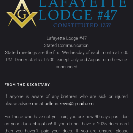
Lafayette Lodge #47
Stated Communication:
Stated meetings are the first Wednesday of each month at 7:00
PM. Dinner starts at 6:00. except July and August or otherwise
announced
FROM THE SECRETARY
If anyone is aware of any brethren who are sick or injured,
please advise me at
pellerin.kevin@gmail.com
.
For those who have not yet paid, you are now 90 days past due
on your dues obligation! If you do not have a 2025 dues card
then you haven’t paid your dues. If you are unsure, please