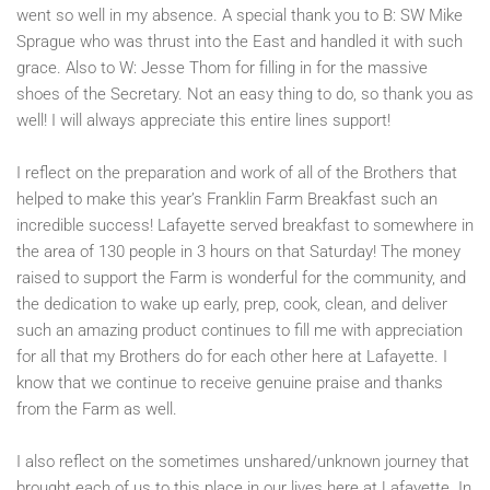
went so well in my absence. A special thank you to B: SW Mike
Sprague who was thrust into the East and handled it with such
grace. Also to W: Jesse Thom for filling in for the massive
shoes of the Secretary. Not an easy thing to do, so thank you as
well! I will always appreciate this entire lines support!
I reflect on the preparation and work of all of the Brothers that
helped to make this year’s Franklin Farm Breakfast such an
incredible success! Lafayette served breakfast to somewhere in
the area of 130 people in 3 hours on that Saturday! The money
raised to support the Farm is wonderful for the community, and
the dedication to wake up early, prep, cook, clean, and deliver
such an amazing product continues to fill me with appreciation
for all that my Brothers do for each other here at Lafayette. I
know that we continue to receive genuine praise and thanks
from the Farm as well.
I also reflect on the sometimes unshared/unknown journey that
brought each of us to this place in our lives here at Lafayette. In