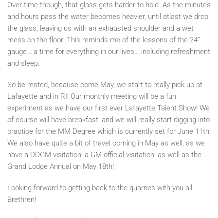
Over time though, that glass gets harder to hold. As the minutes
and hours pass the water becomes heavier, until atlast we drop
the glass, leaving us with an exhausted shoulder and a wet
mess on the floor. This reminds me of the lessons of the 24”
gauge… a time for everything in our lives… including refreshment
and sleep.
So be rested, because come May, we start to really pick up at
Lafayette and in RI! Our monthly meeting will be a fun
experiment as we have our first ever Lafayette Talent Show! We
of course will have breakfast, and we will really start digging into
practice for the MM Degree which is currently set for June 11th!
We also have quite a bit of travel coming in May as well, as we
have a DDGM visitation, a GM official visitation, as well as the
Grand Lodge Annual on May 18th!
Looking forward to getting back to the quarries with you all
Brethren!