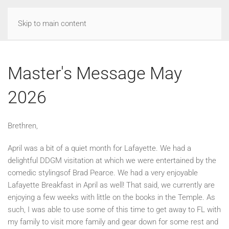
Skip to main content
Master's Message May
2026
Brethren,
April was a bit of a quiet month for Lafayette. We had a
delightful DDGM visitation at which we were entertained by the
comedic stylingsof Brad Pearce. We had a very enjoyable
Lafayette Breakfast in April as well! That said, we currently are
enjoying a few weeks with little on the books in the Temple. As
such, I was able to use some of this time to get away to FL with
my family to visit more family and gear down for some rest and