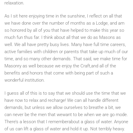
relaxation.
As I sit here enjoying time in the sunshine, I reflect on all that
we have done over the number of months as a Lodge, and am
so honored by all of you that have helped to make this year so
much fun thus far. I think about all that we do as Masons as
well. We all have pretty busy lives. Many have full time careers,
active families with children or parents that take up much of our
time, and so many other demands. That said, we make time for
Masonry as well because we enjoy the Craft,and all of the
benefits and honors that come with being part of such a
wonderful institution.
I guess all of this is to say that we should use the time that we
have now to relax and recharge! We can all handle different
demands, but unless we allow ourselves to breathe a bit, we
can never be the men that wewant to be when we are go mode.
There’s a lesson that I rememberabout a glass of water. Anyone
of us can lift a glass of water and hold it up. Not terribly heavy.