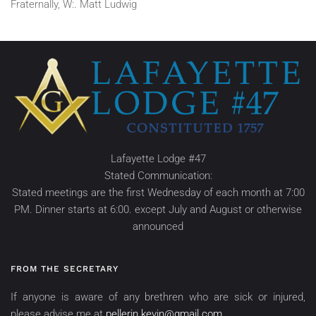
Fraternally, W:. Matt Ludwig
Lafayette Lodge #47
Stated Communication:
Stated meetings are the first Wednesday of each month at 7:00
PM. Dinner starts at 6:00. except July and August or otherwise
announced
FROM THE SECRETARY
If anyone is aware of any brethren who are sick or injured,
please advise me at
pellerin.kevin@gmail.com
.