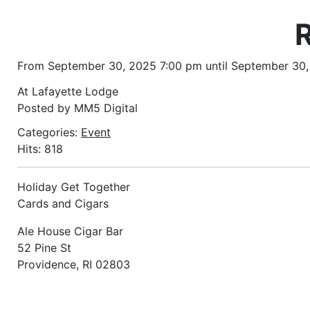
From September 30, 2025 7:00 pm until September 30
At Lafayette Lodge
Posted by MM5 Digital
Categories:
Event
Hits: 818
Holiday Get Together
Cards and Cigars
Ale House Cigar Bar
52 Pine St
Providence, RI 02803