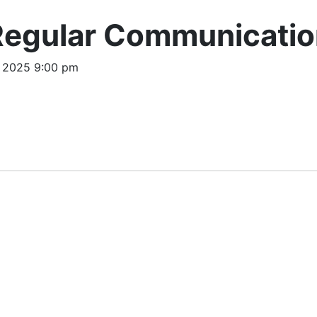
Regular Communicatio
, 2025 9:00 pm