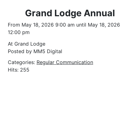
Grand Lodge Annual
From May 18, 2026 9:00 am until May 18, 2026
12:00 pm
At Grand Lodge
Posted by MM5 Digital
Categories:
Regular Communication
Hits: 255